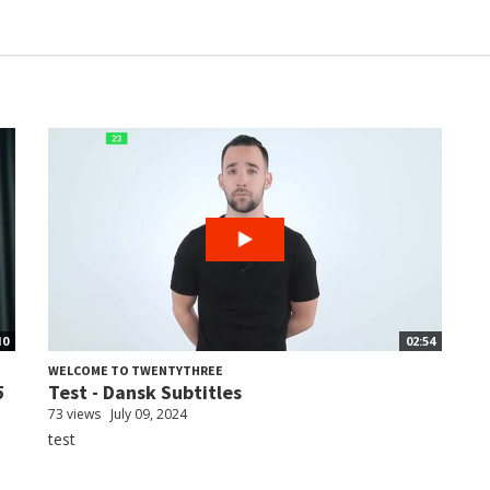
10
02:54
WELCOME TO TWENTYTHREE
5
Test - Dansk Subtitles
73 views
July 09, 2024
test