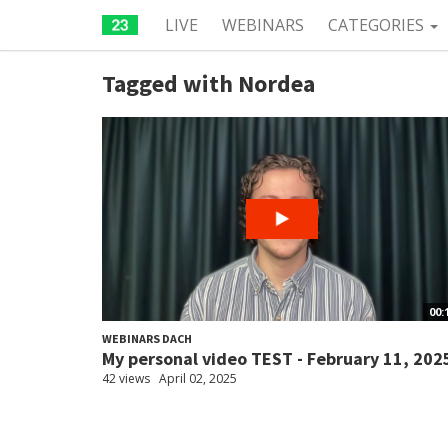
LIVE
WEBINARS
CATEGORIES
Tagged with Nordea
00:
WEBINARS DACH
My personal video TEST - February 11, 202
42 views
April 02, 2025