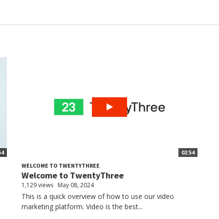
54
02:54
WELCOME TO TWENTYTHREE
Welcome to TwentyThree
1,129 views
May 08, 2024
This is a quick overview of how to use our video
marketing platform. Video is the best...