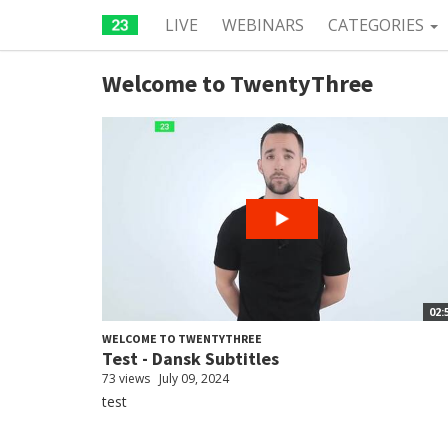
LIVE
WEBINARS
CATEGORIES
Welcome to TwentyThree
02:
WELCOME TO TWENTYTHREE
Test - Dansk Subtitles
73 views
July 09, 2024
test